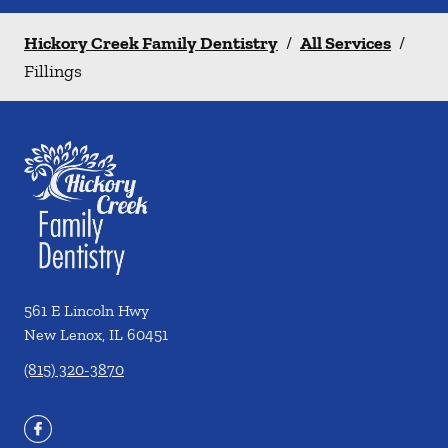
Hickory Creek Family Dentistry
/
All Services
/
Fillings
561 E Lincoln Hwy
New Lenox
,
IL
60451
(815) 320-3870