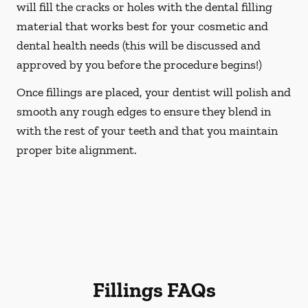
will fill the cracks or holes with the dental filling
material that works best for your cosmetic and
dental health needs (this will be discussed and
approved by you before the procedure begins!)
Once fillings are placed, your dentist will polish and
smooth any rough edges to ensure they blend in
with the rest of your teeth and that you maintain
proper bite alignment.
Fillings FAQs