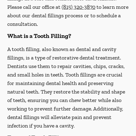
Please call our office at
(815) 320-3870
to learn more
about our dental fillings process or to schedule a
consultation.
What is a Tooth Filling?
A tooth filling, also known as dental and cavity
fillings, is a type of restorative dental treatment.
Dentists use them to repair cavities, chips, cracks,
and small holes in teeth. Tooth fillings are crucial
for maintaining dental health and preserving
natural teeth. They restore the stability and shape
of teeth, ensuring you can chew better while also
working to prevent further damage. Additionally,
dental fillings will alleviate pain and prevent
infection if you have a cavity.