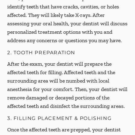
identify teeth that have cracks, cavities, or holes
affected. They will likely take X-rays. After
assessing your oral health, your dentist will discuss
personalized treatment options with you and
address any concerns or questions you may have.
2. TOOTH PREPARATION
After the exam, your dentist will prepare the
affected teeth for filling. Affected teeth and the
surrounding area will be numbed with local
anesthesia for your comfort. Then, your dentist will
remove damaged or decayed portions of the
affected teeth and disinfect the surrounding areas.
3. FILLING PLACEMENT & POLISHING
Once the affected teeth are prepped, your dentist