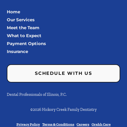
Home
Our Services
Meet the Team
What to Expect
Payment Options
Insurance
SCHEDULE WITH US
Dental Professionals of Illinois, P.C.
©
2026
Hickory Creek Family Dentistry
Privacy Policy
Terms & Conditions
Careers
Orahh Care