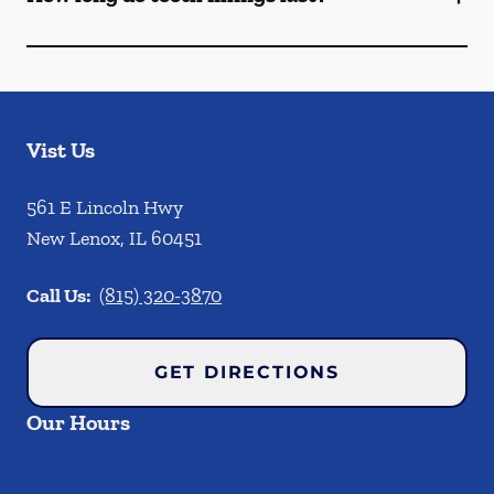
Vist Us
561 E Lincoln Hwy
New Lenox
,
IL
60451
Call Us:
(815) 320-3870
GET DIRECTIONS
Our Hours