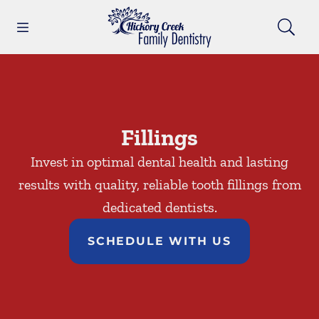
Skip to content
Open header
Open searchbar
Facebook
Go to Home Page
Fillings
Invest in optimal dental health and lasting
results with quality, reliable tooth fillings from
dedicated dentists.
SCHEDULE WITH US