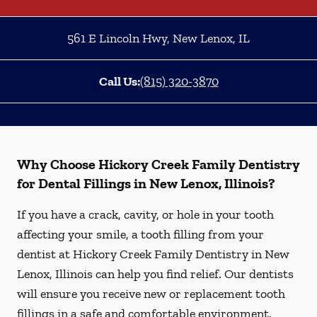
561 E Lincoln Hwy
,
New Lenox
,
IL
Call Us:
(815) 320-3870
Why Choose Hickory Creek Family Dentistry
for Dental Fillings in New Lenox, Illinois?
If you have a crack, cavity, or hole in your tooth
affecting your smile, a tooth filling from your
dentist at Hickory Creek Family Dentistry in New
Lenox, Illinois can help you find relief. Our dentists
will ensure you receive new or replacement tooth
fillings in a safe and comfortable environment.