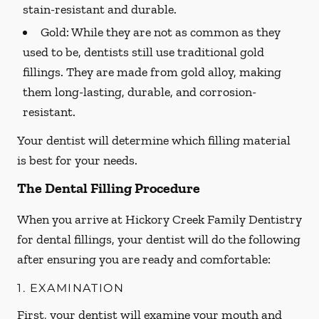
stain-resistant and durable.
Gold:
While they are not as common as they
used to be, dentists still use traditional gold
fillings. They are made from gold alloy, making
them long-lasting, durable, and corrosion-
resistant.
Your dentist will determine which filling material
is best for your needs.
The Dental Filling Procedure
When you arrive at Hickory Creek Family Dentistry
for dental fillings, your dentist will do the following
after ensuring you are ready and comfortable:
1. EXAMINATION
First, your dentist will examine your mouth and