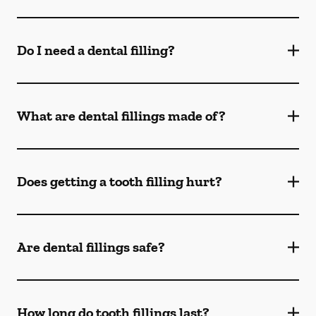
Do I need a dental filling?
What are dental fillings made of?
Does getting a tooth filling hurt?
Are dental fillings safe?
How long do tooth fillings last?