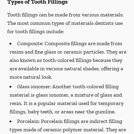
Types of Tooth Fillings
Tooth fillings can be made from various materials.
The most common types of materials dentists use
for tooth fillings include:
Composite:
Composite fillings are made from
resins and fine glass or ceramic particles. They are
also known as tooth-colored fillings because they
are available in various natural shades, offering a
more natural look.
Glass ionomer:
Another tooth-colored filling
material is glass ionomer, a mixture of glass and
resin. It is a popular material used for temporary
fillings, baby teeth, or areas near the gumline.
Porcelain:
Porcelain fillings are indirect filling
types made of ceramic polymer material. They are